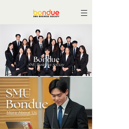
Bondue
SMU Business Society
SMU
Bondue
More About Us