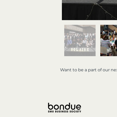
Want to be a part of our n