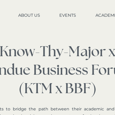
ABOUT US
EVENTS
ACADEM
Know-Thy-Major 
ndue Business Fo
(KTM x BBF)
s to bridge the path between their academic and pr