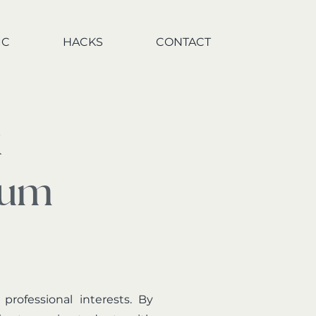
IC
HACKS
CONTACT
x
rum
ofessional interests. By