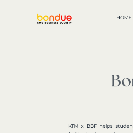
HOME
Bo
KTM x BBF helps student