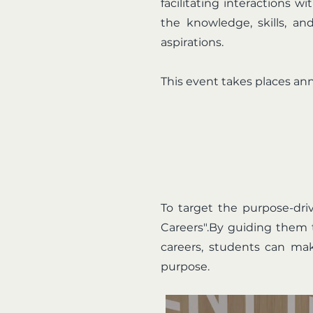
facilitating interactions 
the knowledge, skills, an
aspirations.
This event takes places an
To target the purpose-dri
Careers".By guiding them 
careers, students can mak
purpose.​