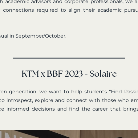
with academic advisors and corporate professionals, we
d connections required to align their academic pursui
nual in September/October.
KTM x BBF 2023 - Solaire
ven generation, we want to help students "Find Pass
to introspect, explore and connect with those who e
e informed decisions and find the career that brings