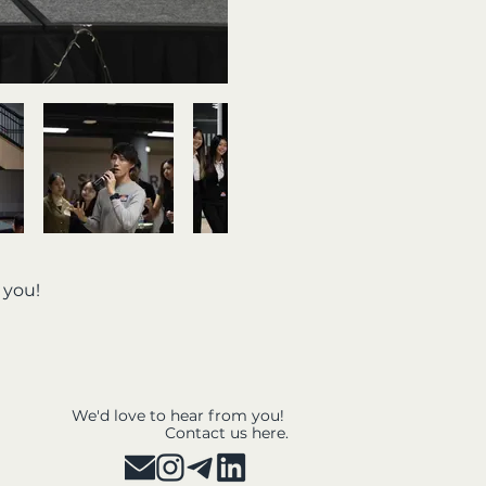
e you!
We'd love to hear from you!
Contact us here.