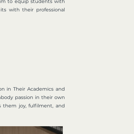
 aim to equip students with
ts with their professional
ion in Their Academics and
mbody passion in their own
 them joy, fulfilment, and