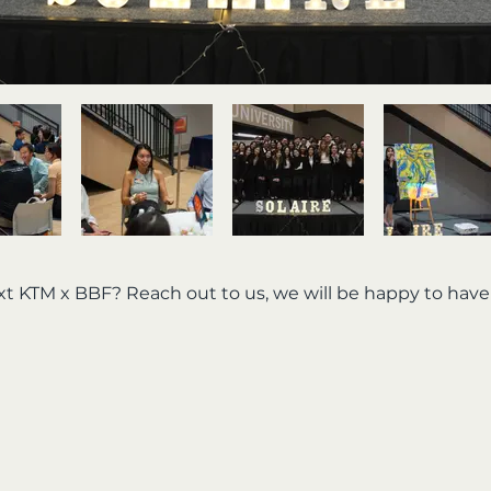
ext KTM x BBF? Reach out to us, we will be happy to hav