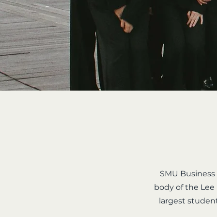
SMU Business S
body of the Lee
largest studen