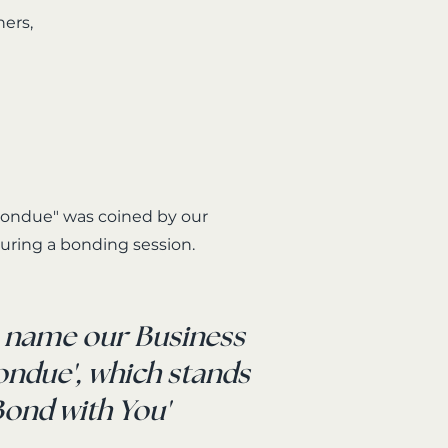
ners,
ondue" was coined by our
uring a bonding session.
e name our Business
Bondue', which stands
'Bond with You'