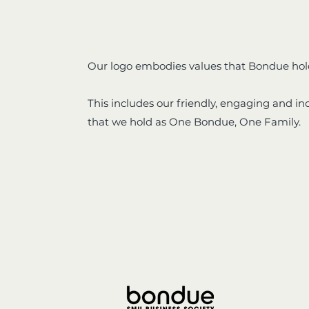
Our logo embodies values that Bondue hol
This includes our friendly, engaging and in
that we hold as One Bondue, One Family.