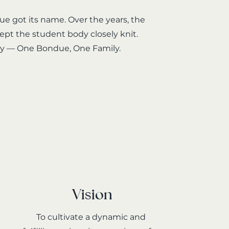
e got its name. Over the years, the
ept the student body closely knit.
say — One Bondue, One Family.
Vision
To cultivate a dynamic and