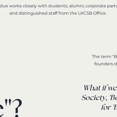
ue works closely with students, alumni, corporate part
and distinguished staff from the LKCSB Office.
The term "B
founders d
What if w
"?
Society, '
for 