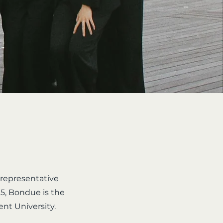
 representative
5, Bondue is the
ent University.