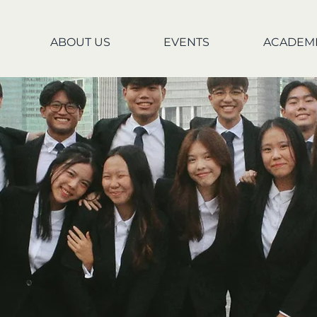
ABOUT US
EVENTS
ACADEM