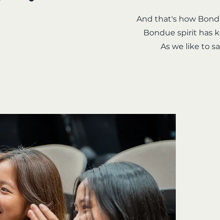
And that's how Bondu
Bondue spirit has k
As we like to 