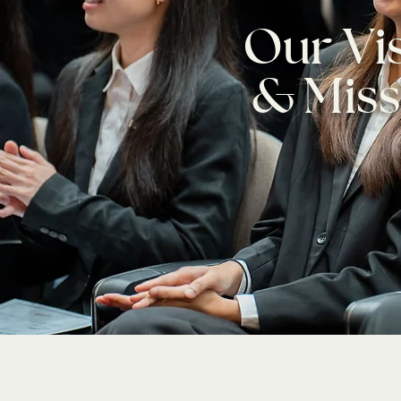
Our Vi
& Miss