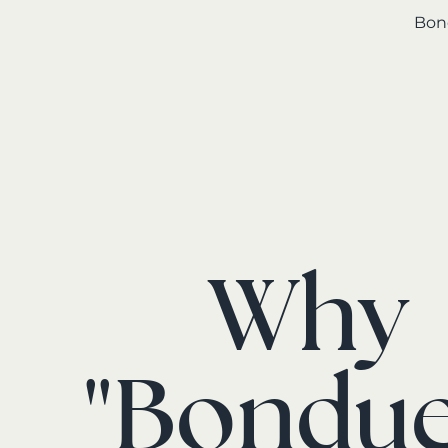
Bond
Why
"Bondue