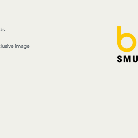
ds.
clusive image