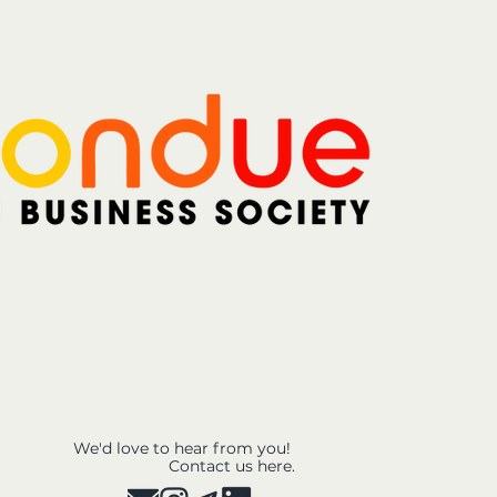
We'd love to hear from you!
Contact us here.