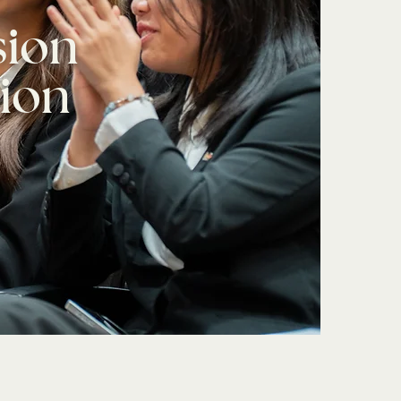
sion
ion