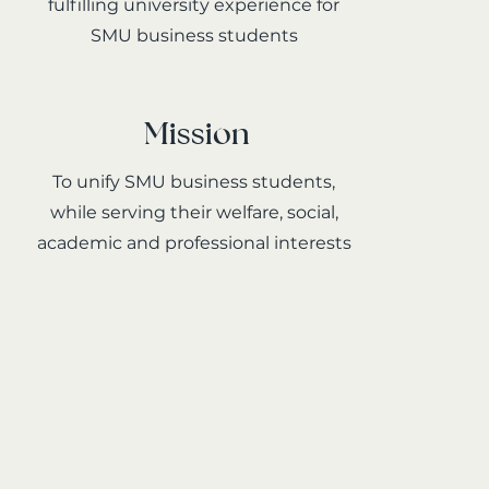
fulfilling university experience for
SMU business students
Mission
To unify SMU business students,
while serving their welfare, social,
academic and professional interests