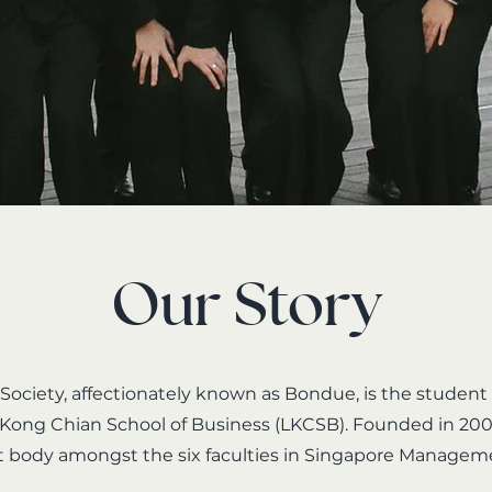
Our Story
ociety, affectionately known as Bondue, is the student
 Kong Chian School of Business (LKCSB). Founded in 200
t body amongst the six faculties in Singapore Managem