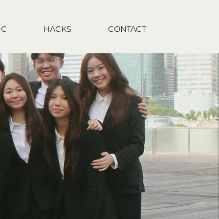
IC
HACKS
CONTACT