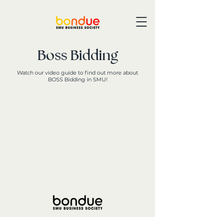
Boss Bidding
Watch our video guide to find out more about
BOSS Bidding in SMU!